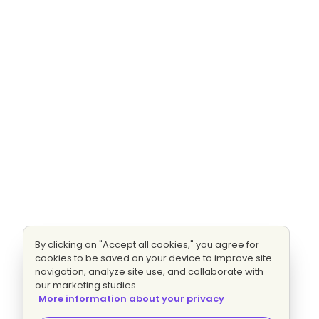
By clicking on "Accept all cookies," you agree for
cookies to be saved on your device to improve site
navigation, analyze site use, and collaborate with
our marketing studies.
More information about your privacy