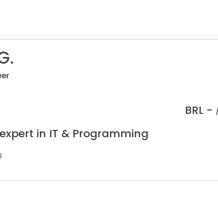
G.
eer
BRL -
 expert in IT & Programming
s