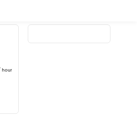
/ hour