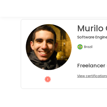
Murilo 
Software Engin
Brazil
Freelancer
View certification