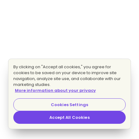
By clicking on "Accept all cookies," you agree for
cookies to be saved on your device to improve site
navigation, analyze site use, and collaborate with our
marketing studies.
More information about your privacy
Cookies Settings
Accept All Cookies