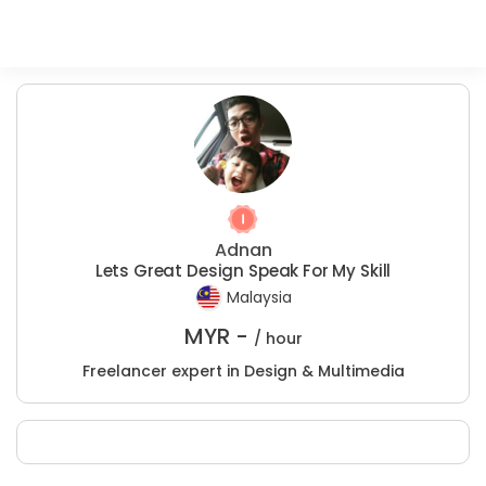
Adnan
Lets Great Design Speak For My Skill
Malaysia
MYR -
/ hour
Freelancer expert in Design & Multimedia