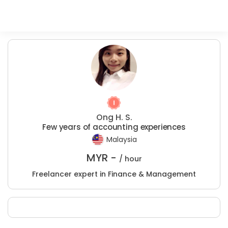
Ong H. S.
Few years of accounting experiences
Malaysia
MYR -
/ hour
Freelancer expert in Finance & Management