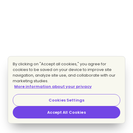
By clicking on "Accept all cookies," you agree for
cookies to be saved on your device to improve site
navigation, analyze site use, and collaborate with our
marketing studies.
More information about your privacy
Cookies Settings
Accept All Cookies