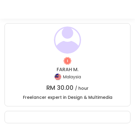
FARAH M.
Malaysia
RM
30.00
/ hour
Freelancer expert in Design & Multimedia