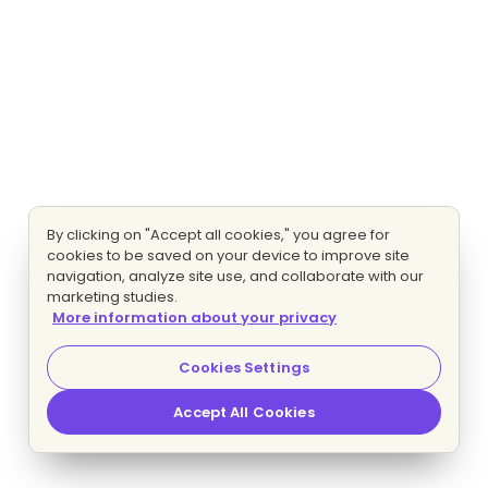
By clicking on "Accept all cookies," you agree for
cookies to be saved on your device to improve site
navigation, analyze site use, and collaborate with our
marketing studies.
More information about your privacy
Cookies Settings
Accept All Cookies