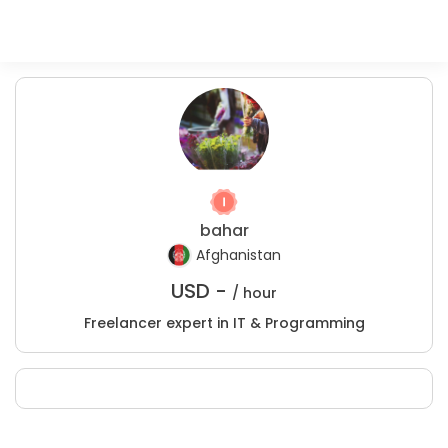
bahar
Afghanistan
USD -
/ hour
Freelancer expert in IT & Programming