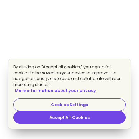
By clicking on "Accept all cookies," you agree for
cookies to be saved on your device to improve site
navigation, analyze site use, and collaborate with our
marketing studies.
More information about your privacy
Cookies Settings
Accept All Cookies