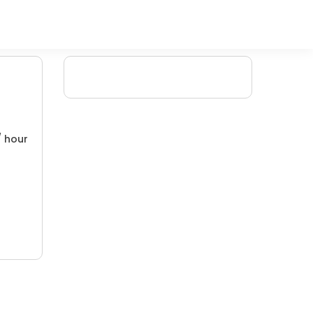
/ hour