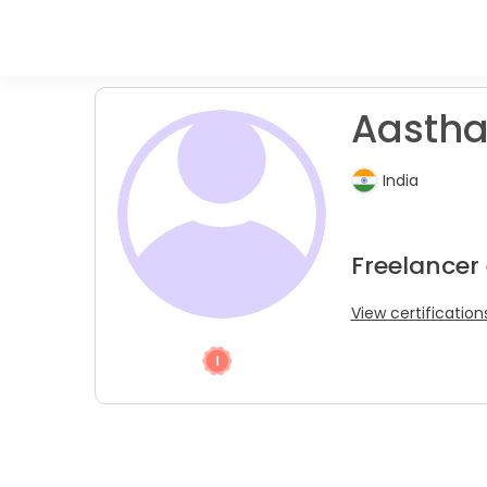
Aastha
India
Freelancer 
View certification