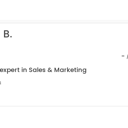
 B.
-
expert in Sales & Marketing
s