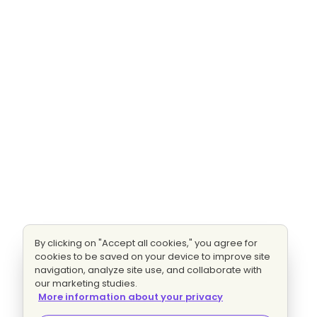
By clicking on "Accept all cookies," you agree for
cookies to be saved on your device to improve site
navigation, analyze site use, and collaborate with
our marketing studies.
More information about your privacy