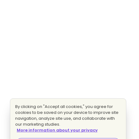
By clicking on "Accept all cookies," you agree for
cookies to be saved on your device to improve site
navigation, analyze site use, and collaborate with
our marketing studies.
More information about your privacy