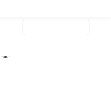
/ hour