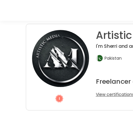
Artistic
I'm Sherri and 
Pakistan
Freelancer
View certification