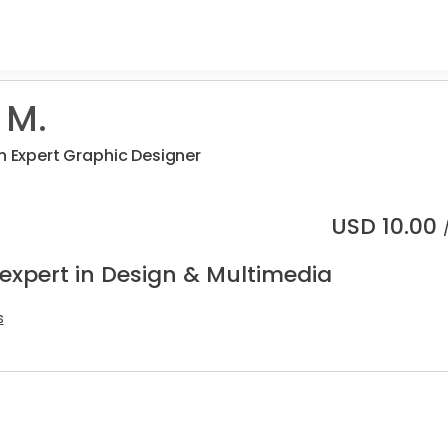
 M.
an Expert Graphic Designer
USD
10.00
 expert in Design & Multimedia
s