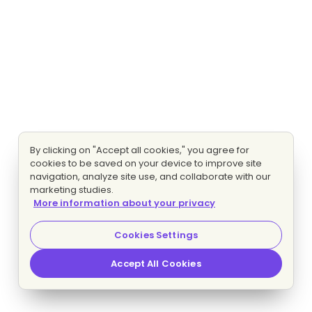
By clicking on "Accept all cookies," you agree for
cookies to be saved on your device to improve site
navigation, analyze site use, and collaborate with our
marketing studies.
More information about your privacy
Cookies Settings
Accept All Cookies