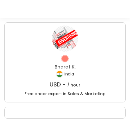
Bharat K.
India
USD -
/ hour
Freelancer expert in Sales & Marketing