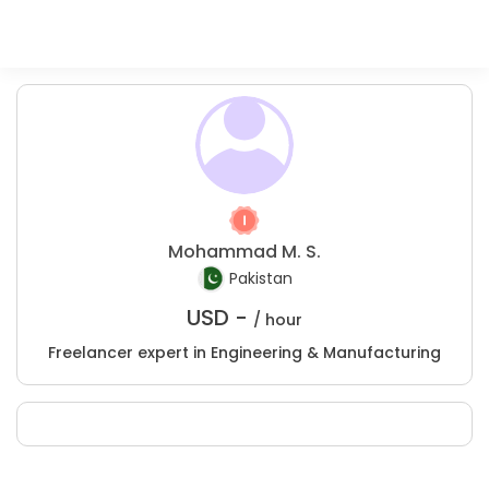
Mohammad M. S.
Pakistan
USD -
/ hour
Freelancer expert in Engineering & Manufacturing