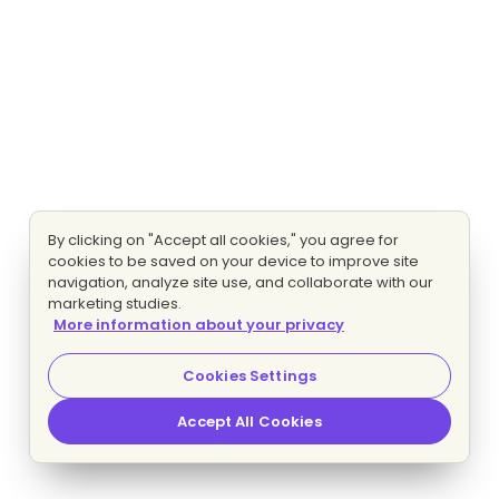
By clicking on "Accept all cookies," you agree for
cookies to be saved on your device to improve site
navigation, analyze site use, and collaborate with our
marketing studies.
More information about your privacy
Cookies Settings
Accept All Cookies