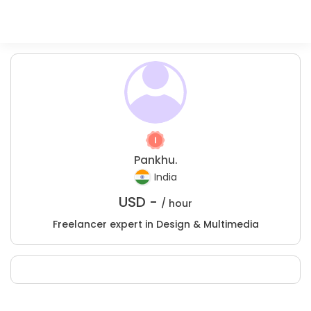
Pankhu.
India
USD -
/ hour
Freelancer expert in Design & Multimedia