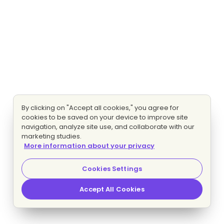
By clicking on "Accept all cookies," you agree for
cookies to be saved on your device to improve site
navigation, analyze site use, and collaborate with our
marketing studies.
More information about your privacy
Cookies Settings
Accept All Cookies