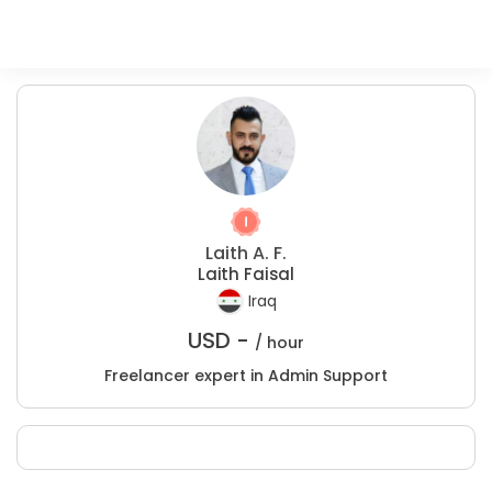
Laith A. F.
Laith Faisal
Iraq
USD -
/ hour
Freelancer expert in Admin Support