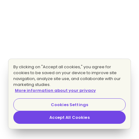
By clicking on "Accept all cookies," you agree for
cookies to be saved on your device to improve site
navigation, analyze site use, and collaborate with our
marketing studies.
More information about your privacy
Cookies Settings
Accept All Cookies