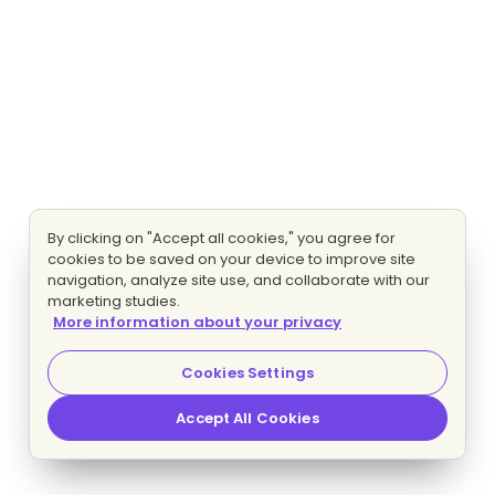
By clicking on "Accept all cookies," you agree for
cookies to be saved on your device to improve site
navigation, analyze site use, and collaborate with our
marketing studies.
More information about your privacy
Cookies Settings
Accept All Cookies