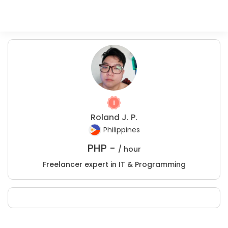
Roland J. P.
Philippines
PHP -
/ hour
Freelancer expert in IT & Programming