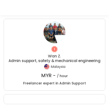
Wan Z.
Admin support, safety & mechanical engineering
Malaysia
MYR -
/ hour
Freelancer expert in Admin Support