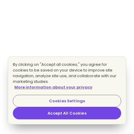
By clicking on "Accept all cookies," you agree for
cookies to be saved on your device to improve site
navigation, analyze site use, and collaborate with our
marketing studies.
More information about your privacy
Cookies Settings
Accept All Cookies