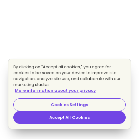
By clicking on "Accept all cookies," you agree for
cookies to be saved on your device to improve site
navigation, analyze site use, and collaborate with our
marketing studies.
More information about your privacy
Cookies Settings
Accept All Cookies