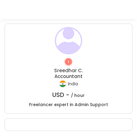
Sreedhar C.
Accountant
India
USD -
/ hour
Freelancer expert in Admin Support