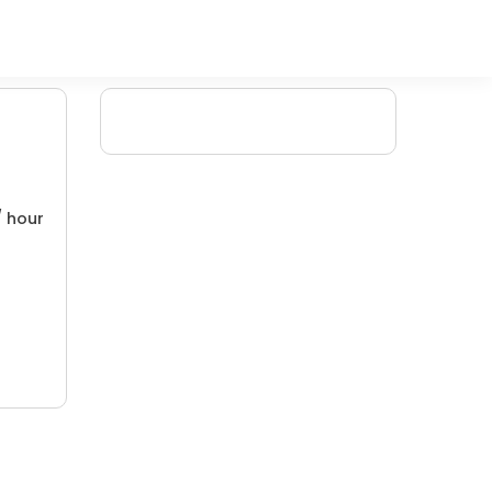
/ hour