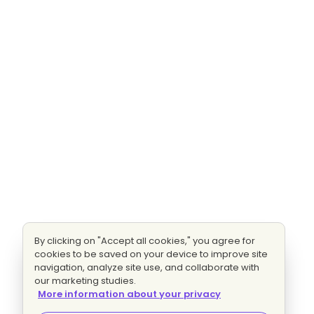
By clicking on "Accept all cookies," you agree for
cookies to be saved on your device to improve site
navigation, analyze site use, and collaborate with
our marketing studies.
More information about your privacy