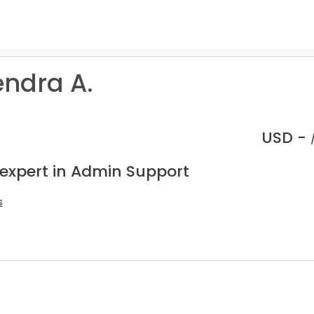
ndra A.
USD -
 expert in Admin Support
s