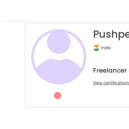
Pushpe
India
Freelancer
View certification