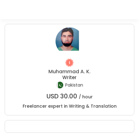
Muhammad A. K.
Writer
Pakistan
USD
30.00
/ hour
Freelancer expert in Writing & Translation