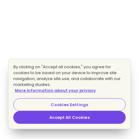
By clicking on "Accept all cookies," you agree for
cookies to be saved on your device to improve site
navigation, analyze site use, and collaborate with our
marketing studies.
More information about your privacy
Cookies Settings
Accept All Cookies