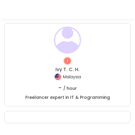
Ivy T. C. H.
Malaysia
-
/ hour
Freelancer expert in IT & Programming