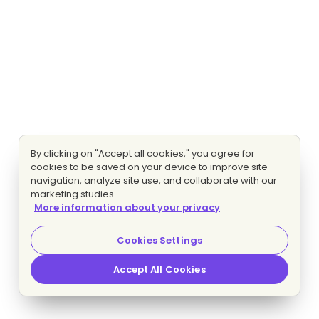
By clicking on "Accept all cookies," you agree for
cookies to be saved on your device to improve site
navigation, analyze site use, and collaborate with our
marketing studies.
More information about your privacy
Cookies Settings
Accept All Cookies