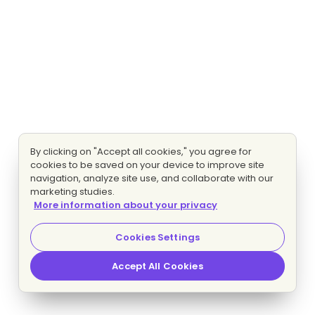
By clicking on "Accept all cookies," you agree for
cookies to be saved on your device to improve site
navigation, analyze site use, and collaborate with our
marketing studies.
More information about your privacy
Cookies Settings
Accept All Cookies