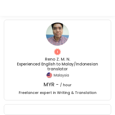
Reno Z. M. N.
Experienced English to Malay/Indonesian
translator
Malaysia
MYR -
/ hour
Freelancer expert in Writing & Translation