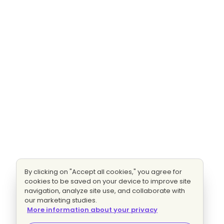
By clicking on "Accept all cookies," you agree for
cookies to be saved on your device to improve site
navigation, analyze site use, and collaborate with
our marketing studies.
More information about your privacy