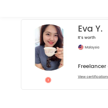
Eva Y.
It’s worth
Malaysia
Freelancer
View certification