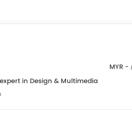
MYR -
 expert in Design & Multimedia
s