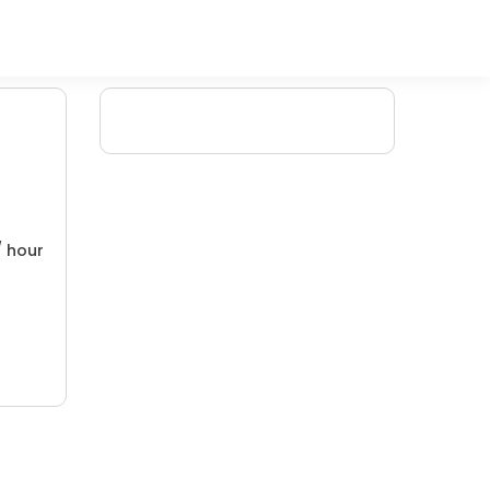
/ hour