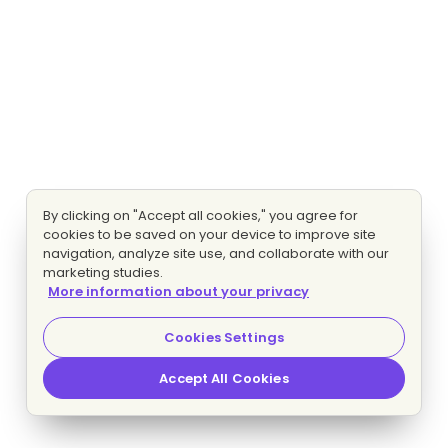
By clicking on "Accept all cookies," you agree for
cookies to be saved on your device to improve site
navigation, analyze site use, and collaborate with our
marketing studies.
More information about your privacy
Cookies Settings
Accept All Cookies