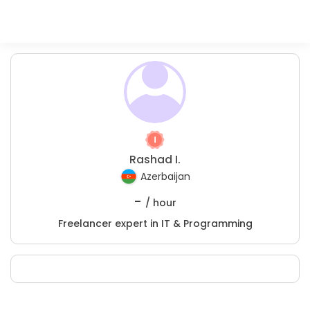
Rashad I.
Azerbaijan
-
/ hour
Freelancer expert in IT & Programming