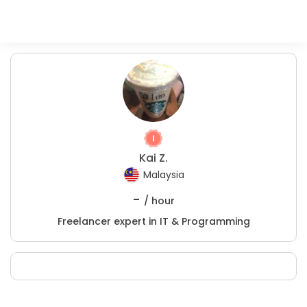
Kai Z.
Malaysia
-
/ hour
Freelancer expert in IT & Programming