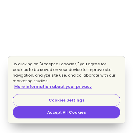
By clicking on "Accept all cookies," you agree for
cookies to be saved on your device to improve site
navigation, analyze site use, and collaborate with our
marketing studies.
More information about your privacy
Cookies Settings
Accept All Cookies