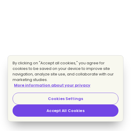
By clicking on "Accept all cookies," you agree for
cookies to be saved on your device to improve site
navigation, analyze site use, and collaborate with our
marketing studies.
More information about your privacy
Cookies Settings
Accept All Cookies