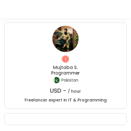
Mujtaba S.
Programmer
Pakistan
USD -
/ hour
Freelancer expert in IT & Programming