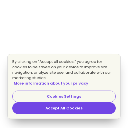
By clicking on "Accept all cookies," you agree for
cookies to be saved on your device to improve site
navigation, analyze site use, and collaborate with our
marketing studies.
More information about your privacy
Cookies Settings
Accept All Cookies