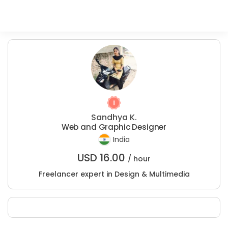
Sandhya K.
Web and Graphic Designer
India
USD
16.00
/ hour
Freelancer expert in Design & Multimedia