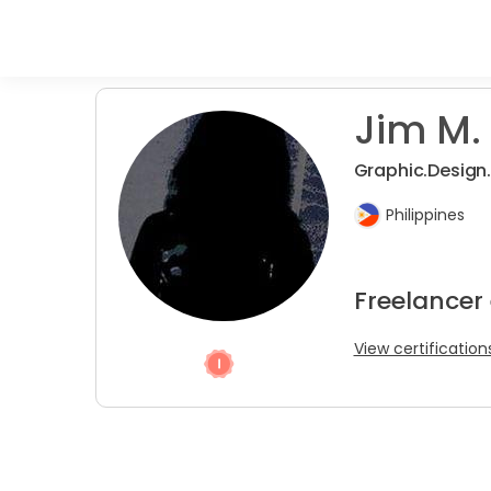
Jim M. 
Graphic.Design
Philippines
Freelancer
View certification