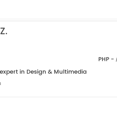
Z.
.
PHP -
 expert in Design & Multimedia
s