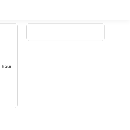
/ hour