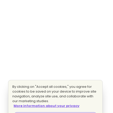
By clicking on "Accept all cookies," you agree for
cookies to be saved on your device to improve site
navigation, analyze site use, and collaborate with
our marketing studies.
More information about your privacy