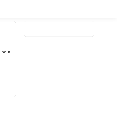
/ hour