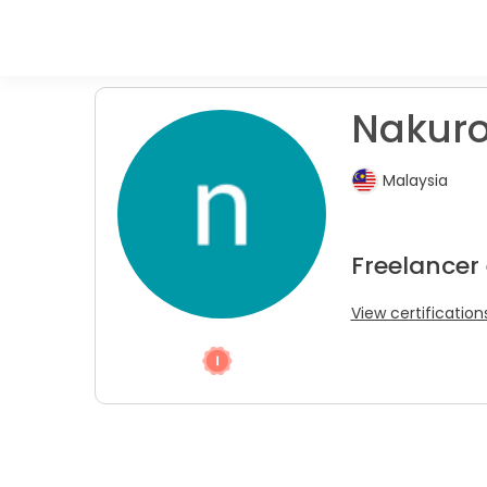
Nakuro
Malaysia
Freelancer
View certification