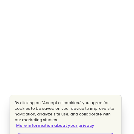
By clicking on "Accept all cookies," you agree for
cookies to be saved on your device to improve site
navigation, analyze site use, and collaborate with
our marketing studies.
More information about your privacy