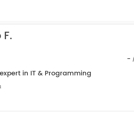
 F.
-
 expert in IT & Programming
s