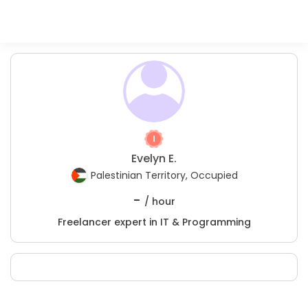
Evelyn E.
Palestinian Territory, Occupied
-
/ hour
Freelancer expert in IT & Programming