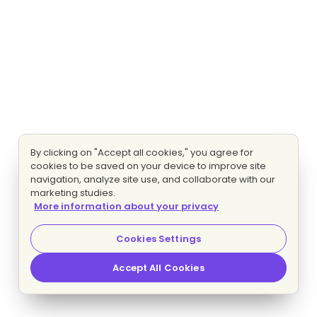
By clicking on "Accept all cookies," you agree for
cookies to be saved on your device to improve site
navigation, analyze site use, and collaborate with our
marketing studies.
More information about your privacy
Cookies Settings
Accept All Cookies