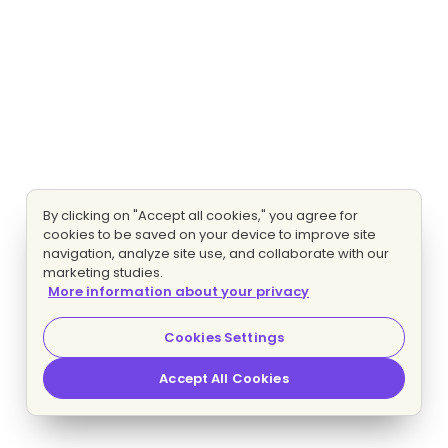
By clicking on "Accept all cookies," you agree for
cookies to be saved on your device to improve site
navigation, analyze site use, and collaborate with our
marketing studies.
More information about your privacy
Cookies Settings
Accept All Cookies