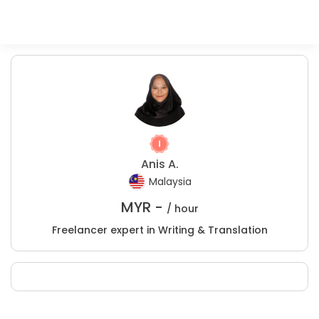
Anis A.
Malaysia
MYR -
/ hour
Freelancer expert in Writing & Translation