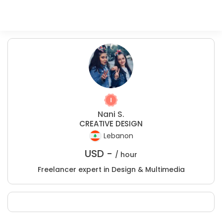
Nani S.
CREATIVE DESIGN
Lebanon
USD -
/ hour
Freelancer expert in Design & Multimedia