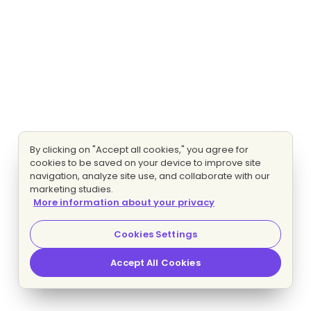
By clicking on "Accept all cookies," you agree for
cookies to be saved on your device to improve site
navigation, analyze site use, and collaborate with our
marketing studies.
More information about your privacy
Cookies Settings
Accept All Cookies