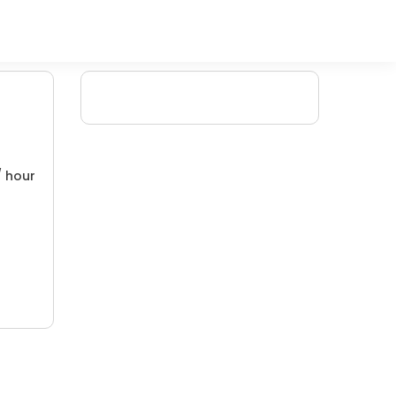
/ hour