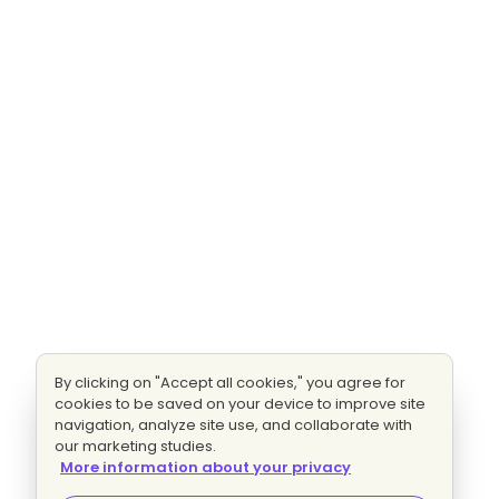
By clicking on "Accept all cookies," you agree for
cookies to be saved on your device to improve site
navigation, analyze site use, and collaborate with
our marketing studies.
More information about your privacy