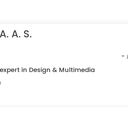
. A. S.
-
 expert in Design & Multimedia
s