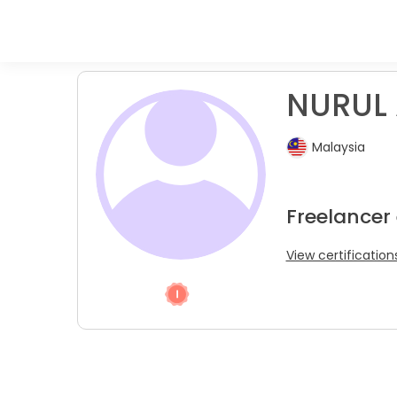
NURUL A
Malaysia
Freelancer
View certification