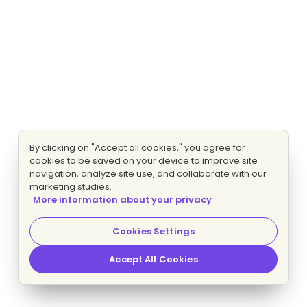
By clicking on "Accept all cookies," you agree for
cookies to be saved on your device to improve site
navigation, analyze site use, and collaborate with our
marketing studies.
More information about your privacy
Cookies Settings
Accept All Cookies