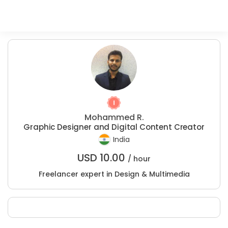
Mohammed R.
Graphic Designer and Digital Content Creator
India
USD
10.00
/ hour
Freelancer expert in Design & Multimedia