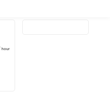
/ hour