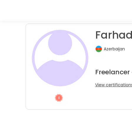
Farhad
Azerbaijan
Freelancer 
View certification