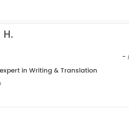
 H.
-
expert in Writing & Translation
s