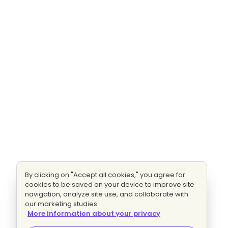
By clicking on "Accept all cookies," you agree for
cookies to be saved on your device to improve site
navigation, analyze site use, and collaborate with
our marketing studies.
More information about your privacy