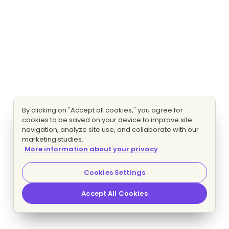
By clicking on "Accept all cookies," you agree for
cookies to be saved on your device to improve site
navigation, analyze site use, and collaborate with our
marketing studies.
More information about your privacy
Cookies Settings
Accept All Cookies