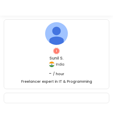
Sunil S.
India
-
/ hour
Freelancer expert in IT & Programming