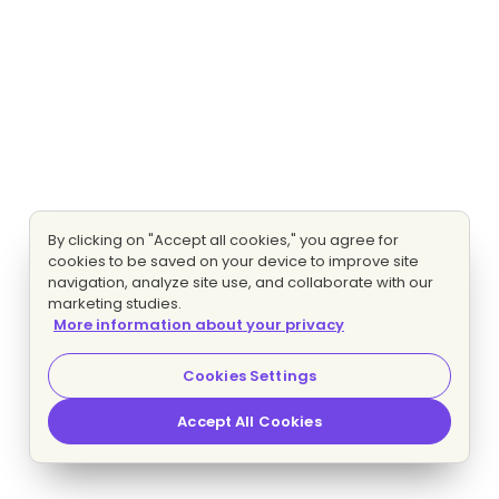
By clicking on "Accept all cookies," you agree for
cookies to be saved on your device to improve site
navigation, analyze site use, and collaborate with our
marketing studies.
More information about your privacy
Cookies Settings
Accept All Cookies