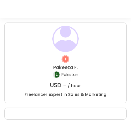
Pakeeza F.
Pakistan
USD -
/ hour
Freelancer expert in Sales & Marketing