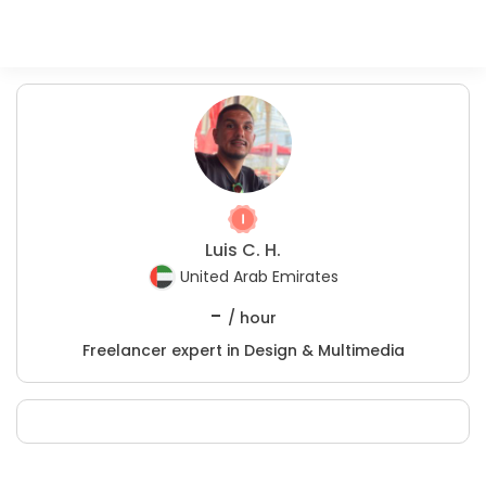
Luis C. H.
United Arab Emirates
-
/ hour
Freelancer expert in Design & Multimedia