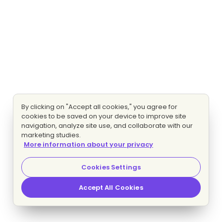
By clicking on "Accept all cookies," you agree for
cookies to be saved on your device to improve site
navigation, analyze site use, and collaborate with our
marketing studies.
More information about your privacy
Cookies Settings
Accept All Cookies