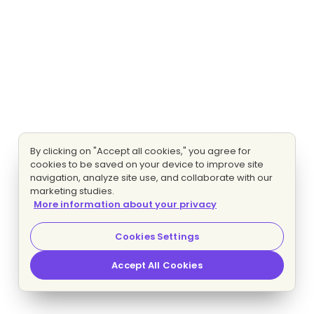
By clicking on "Accept all cookies," you agree for
cookies to be saved on your device to improve site
navigation, analyze site use, and collaborate with our
marketing studies.
More information about your privacy
Cookies Settings
Accept All Cookies