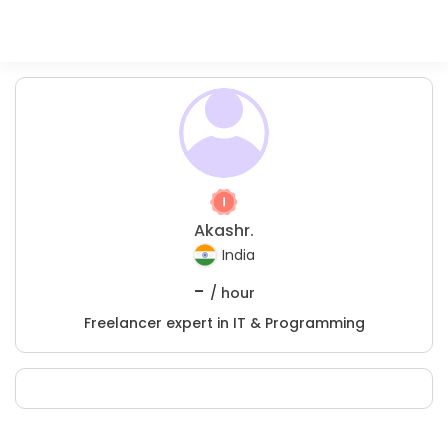
Akashr.
India
-
/ hour
Freelancer expert in IT & Programming