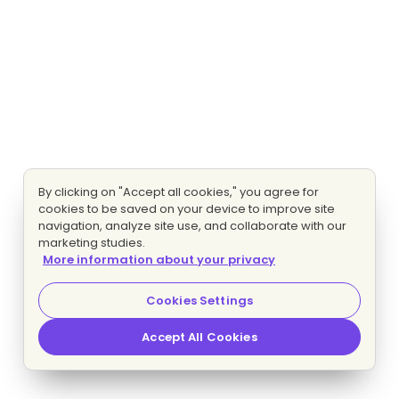
By clicking on "Accept all cookies," you agree for
cookies to be saved on your device to improve site
navigation, analyze site use, and collaborate with our
marketing studies.
More information about your privacy
Cookies Settings
Accept All Cookies