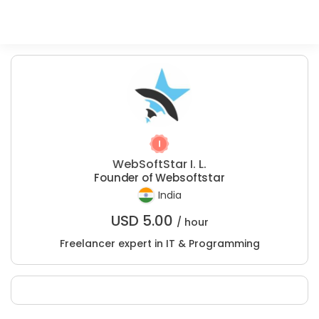
WebSoftStar I. L.
Founder of Websoftstar
India
USD
5.00
/ hour
Freelancer expert in IT & Programming