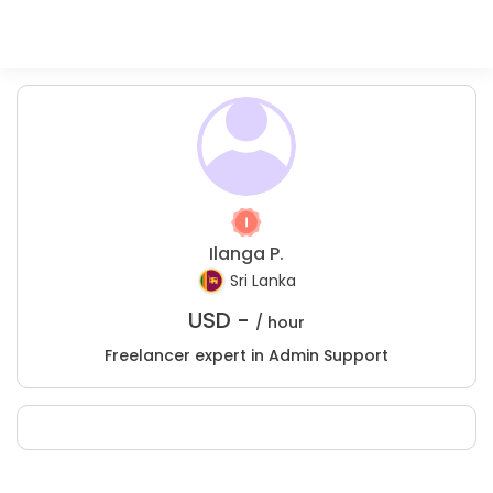
Ilanga P.
Sri Lanka
USD -
/ hour
Freelancer expert in Admin Support