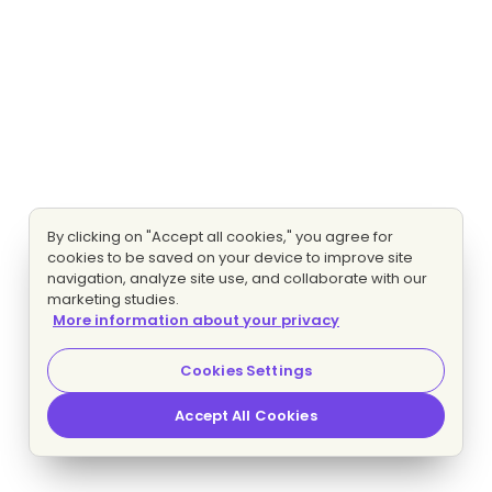
By clicking on "Accept all cookies," you agree for
cookies to be saved on your device to improve site
navigation, analyze site use, and collaborate with our
marketing studies.
More information about your privacy
Cookies Settings
Accept All Cookies