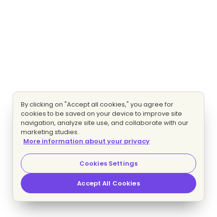
By clicking on "Accept all cookies," you agree for
cookies to be saved on your device to improve site
navigation, analyze site use, and collaborate with our
marketing studies.
More information about your privacy
Cookies Settings
Accept All Cookies