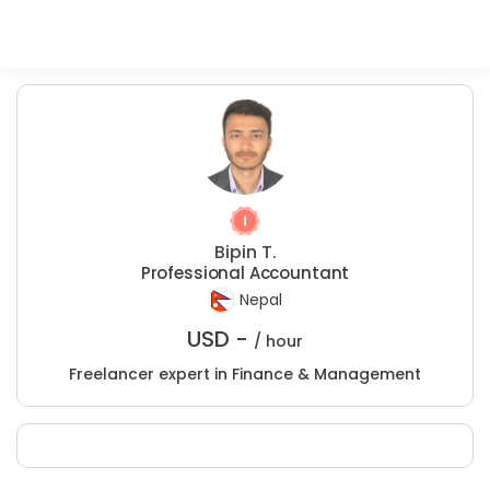
Bipin T.
Professional Accountant
Nepal
USD -
/ hour
Freelancer expert in Finance & Management