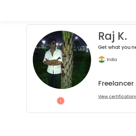
Raj K.
Get what you n
India
Freelancer
View certification