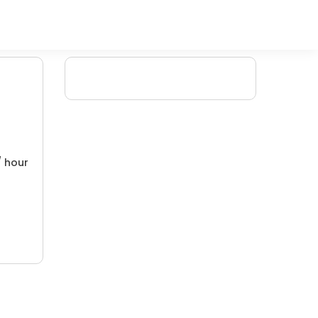
/ hour