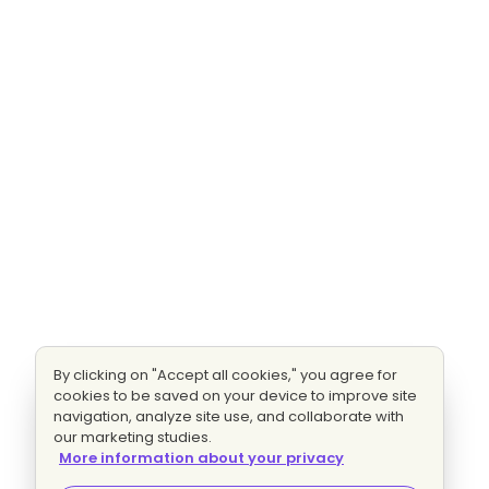
By clicking on "Accept all cookies," you agree for
cookies to be saved on your device to improve site
navigation, analyze site use, and collaborate with
our marketing studies.
More information about your privacy