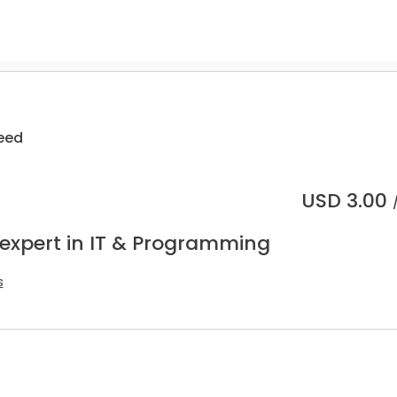
eed
USD
3.00
 expert in IT & Programming
s