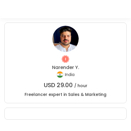
Narender Y.
India
USD
29.00
/ hour
Freelancer expert in Sales & Marketing