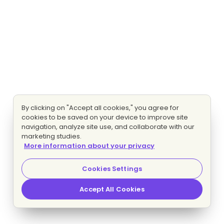
By clicking on "Accept all cookies," you agree for
cookies to be saved on your device to improve site
navigation, analyze site use, and collaborate with our
marketing studies.
More information about your privacy
Cookies Settings
Accept All Cookies