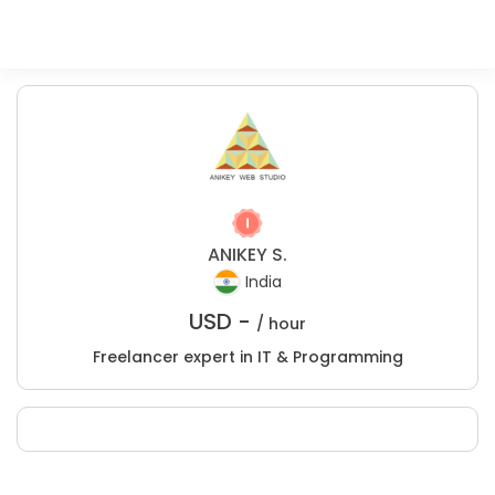
ANIKEY S.
India
USD -
/ hour
Freelancer expert in IT & Programming