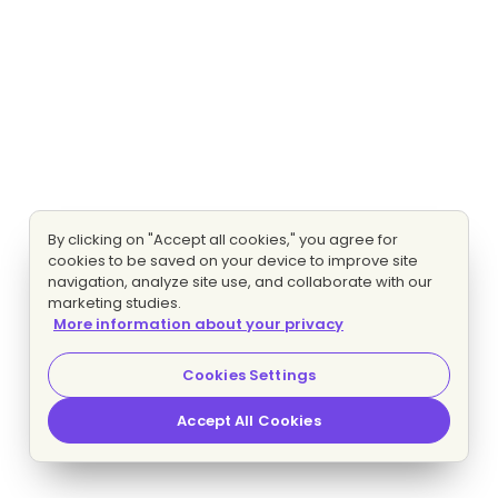
By clicking on "Accept all cookies," you agree for
cookies to be saved on your device to improve site
navigation, analyze site use, and collaborate with our
marketing studies.
More information about your privacy
Cookies Settings
Accept All Cookies