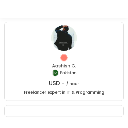
Aashish G.
Pakistan
USD -
/ hour
Freelancer expert in IT & Programming