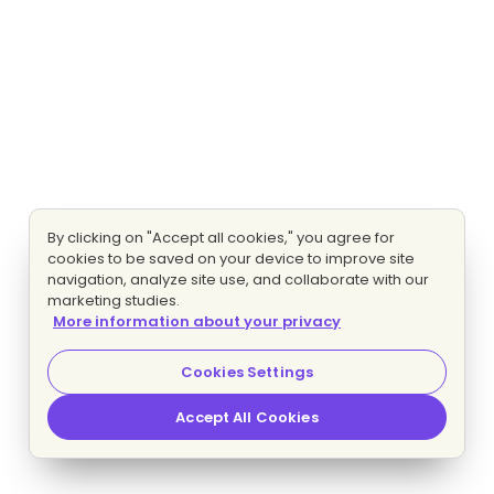
By clicking on "Accept all cookies," you agree for
cookies to be saved on your device to improve site
navigation, analyze site use, and collaborate with our
marketing studies.
More information about your privacy
Cookies Settings
Accept All Cookies