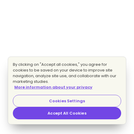
By clicking on "Accept all cookies," you agree for
cookies to be saved on your device to improve site
navigation, analyze site use, and collaborate with our
marketing studies.
More information about your privacy
Cookies Settings
Accept All Cookies