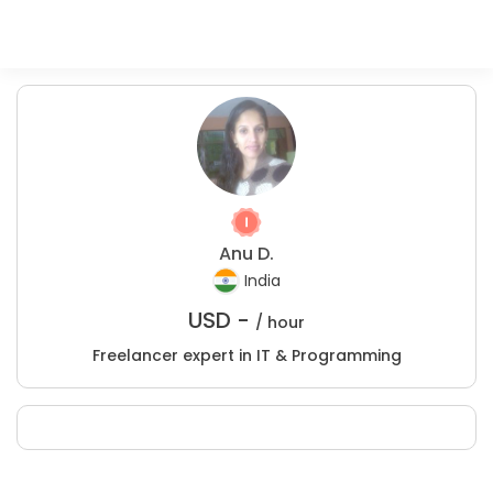
Anu D.
India
USD -
/ hour
Freelancer expert in IT & Programming