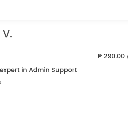
 V.
₱
290.00
 expert in Admin Support
s