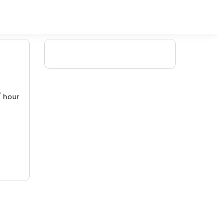
/ hour