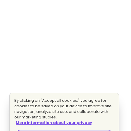
By clicking on "Accept all cookies," you agree for
cookies to be saved on your device to improve site
navigation, analyze site use, and collaborate with
our marketing studies.
More information about your privacy