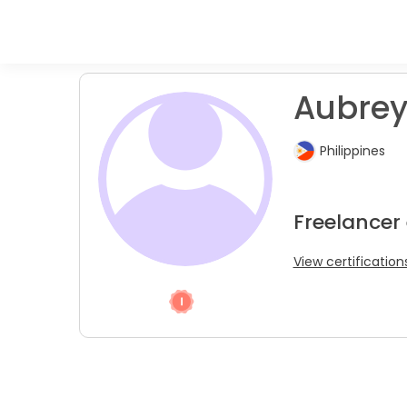
Aubrey
Philippines
Freelancer
View certification