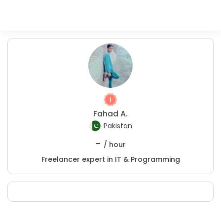
Fahad A.
Pakistan
-
/ hour
Freelancer expert in IT & Programming