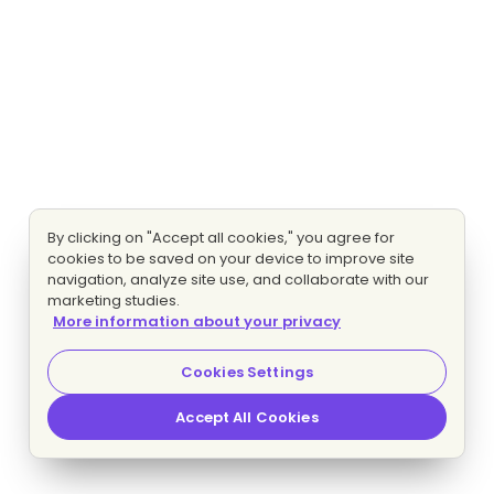
By clicking on "Accept all cookies," you agree for
cookies to be saved on your device to improve site
navigation, analyze site use, and collaborate with our
marketing studies.
More information about your privacy
Cookies Settings
Accept All Cookies