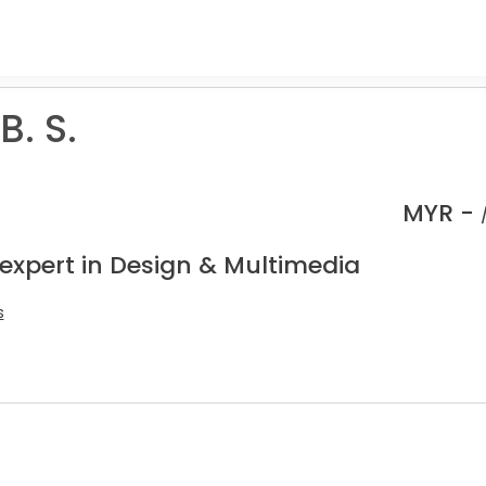
B. S.
MYR -
 expert in Design & Multimedia
s