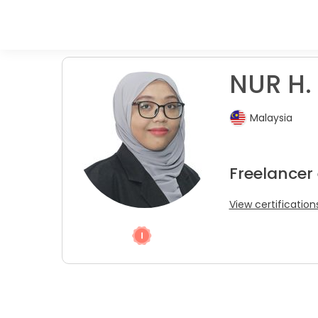
NUR H. 
Malaysia
Freelancer
View certification