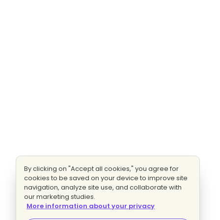
By clicking on "Accept all cookies," you agree for
cookies to be saved on your device to improve site
navigation, analyze site use, and collaborate with
our marketing studies.
More information about your privacy