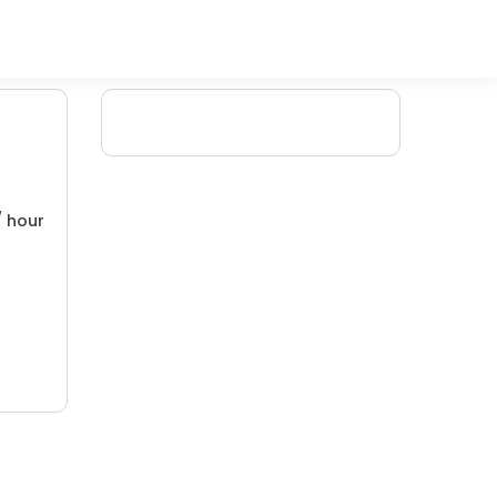
/ hour