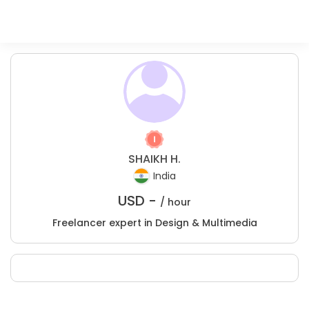
SHAIKH H.
India
USD -
/ hour
Freelancer expert in Design & Multimedia