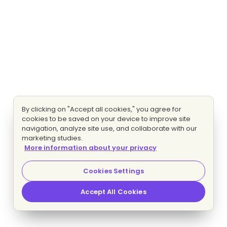
By clicking on "Accept all cookies," you agree for
cookies to be saved on your device to improve site
navigation, analyze site use, and collaborate with our
marketing studies.
More information about your privacy
Cookies Settings
Accept All Cookies