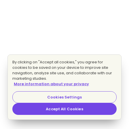
By clicking on "Accept all cookies," you agree for
cookies to be saved on your device to improve site
navigation, analyze site use, and collaborate with our
marketing studies.
More information about your privacy
Cookies Settings
Accept All Cookies