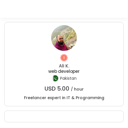
Ali K.
web developer
Pakistan
USD
5.00
/ hour
Freelancer expert in IT & Programming