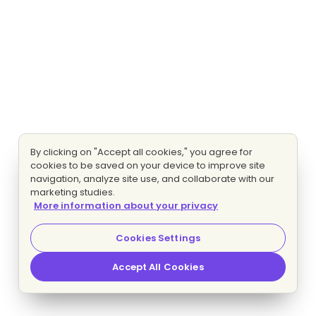
By clicking on "Accept all cookies," you agree for
cookies to be saved on your device to improve site
navigation, analyze site use, and collaborate with our
marketing studies.
More information about your privacy
Cookies Settings
Accept All Cookies