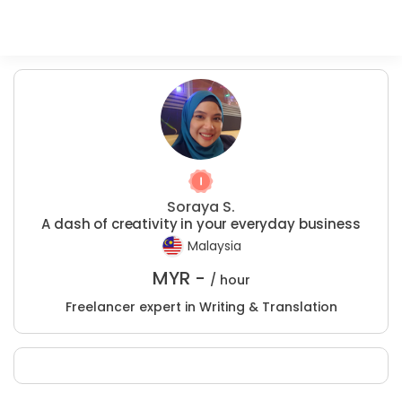
Soraya S.
A dash of creativity in your everyday business
Malaysia
MYR -
/ hour
Freelancer expert in Writing & Translation