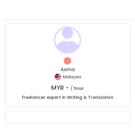
Asma
Malaysia
MYR -
/ hour
Freelancer expert in Writing & Translation