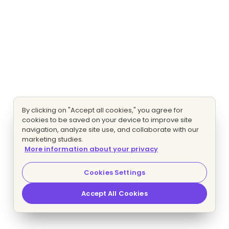
By clicking on "Accept all cookies," you agree for
cookies to be saved on your device to improve site
navigation, analyze site use, and collaborate with our
marketing studies.
More information about your privacy
Cookies Settings
Accept All Cookies